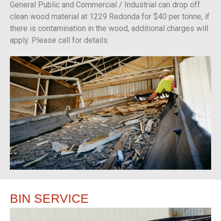
General Public and Commercial / Industrial can drop off
clean wood material at 1229 Redonda for $40 per tonne, if
there is contamination in the wood, additional charges will
apply. Please call for details.
BIN
SERVICE