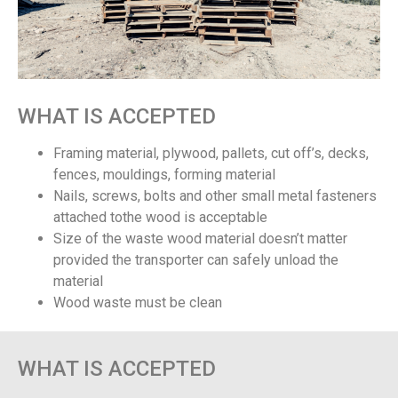
WHAT IS ACCEPTED
Framing material, plywood, pallets, cut off’s, decks,
fences, mouldings, forming material
Nails, screws, bolts and other small metal fasteners
attached tothe wood is acceptable
Size of the waste wood material doesn’t matter
provided the transporter can safely unload the
material
Wood waste must be clean
WHAT IS ACCEPTED