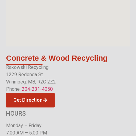
Concrete & Wood
Recycling
Rakowski Recycling
1229 Redonda St.
Winnipeg, MB, R2C 2Z2
Phone:
204-231-4050
Get Direction
HOURS
Monday – Friday
7:00 AM – 5:00 PM