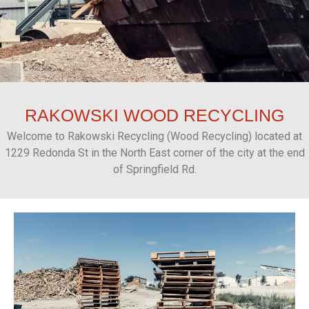
RAKOWSKI
WOOD RECYCLING
Welcome to Rakowski Recycling (Wood Recycling) located at
1229 Redonda St in the North East corner of the city at the end
of Springfield Rd.