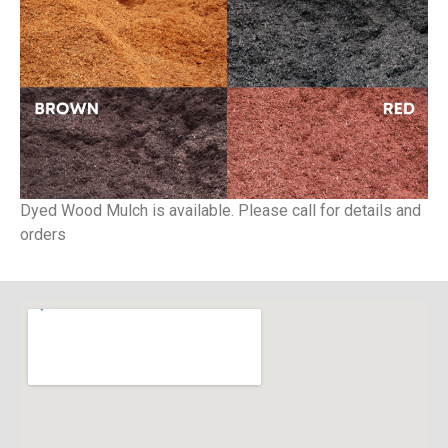
Dyed Wood Mulch is available. Please call for details and
orders