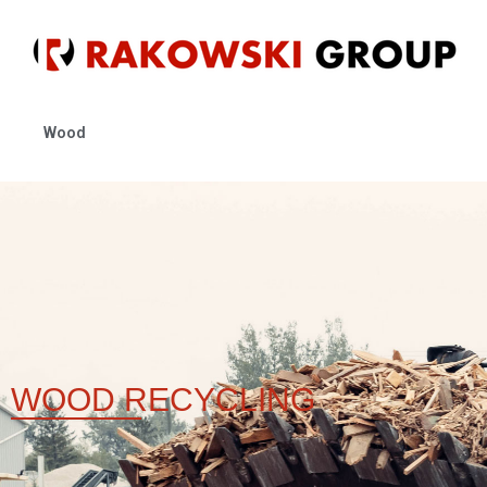
Wood
WOOD
RECYCLING