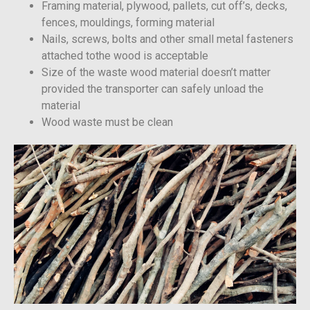
Framing material, plywood, pallets, cut off’s, decks,
fences, mouldings, forming material
Nails, screws, bolts and other small metal fasteners
attached tothe wood is acceptable
Size of the waste wood material doesn’t matter
provided the transporter can safely unload the
material
Wood waste must be clean