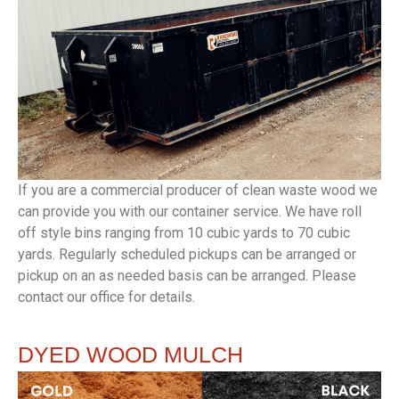
If you are a commercial producer of clean waste wood we
can provide you with our container service. We have roll
off style bins ranging from 10 cubic yards to 70 cubic
yards. Regularly scheduled pickups can be arranged or
pickup on an as needed basis can be arranged. Please
contact our office for details.
DYED
WOOD MULCH