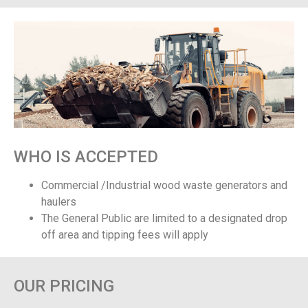
WHO IS ACCEPTED
Commercial /Industrial wood waste generators and
haulers
The General Public are limited to a designated drop
off area and tipping fees will apply
OUR PRICING