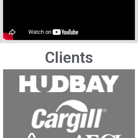
Clients