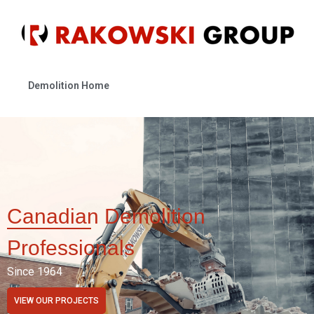
Demolition Home
Canadian Demolition
Professionals
Since 1964
VIEW OUR PROJECTS