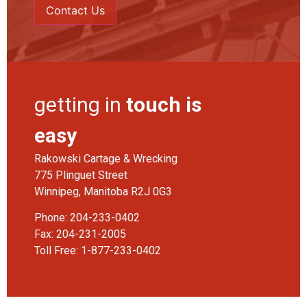
getting in
touch is
easy
Rakowski Cartage & Wrecking
775 Plinguet Street
Winnipeg, Manitoba R2J 0G3
Phone:
204-233-0402
Fax: 204-231-2005
Toll Free:
1-877-233-0402