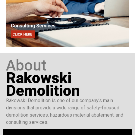
About
Rakowski
Demolition
Rakowski Demolition is one of our company’s main
divisions that provide a wide range of safety-focused
demolition services, hazardous material abatement, and
consulting services.