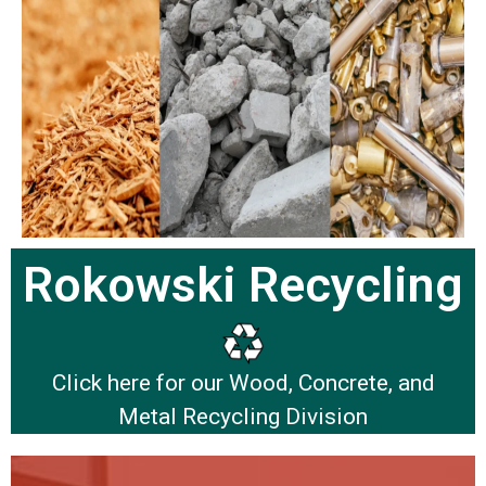
Rokowski Recycling
Click here for our Wood, Concrete, and
Metal Recycling Division