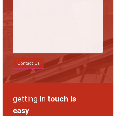
getting in
touch is
easy