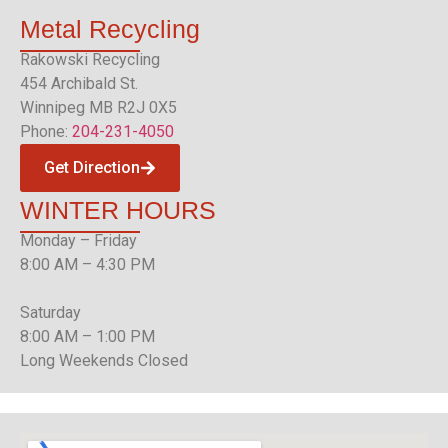
Metal
Recycling
Rakowski Recycling
454 Archibald St.
Winnipeg MB R2J 0X5
Phone:
204-231-4050
Get Direction
WINTER
HOURS
Monday – Friday
8:00 AM – 4:30 PM
Saturday
8:00 AM – 1:00 PM
Long Weekends Closed