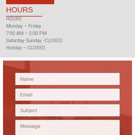
HOURS
HOURS
Monday – Friday
7:00 AM – 5:00 PM
Saturday-Sunday -CLOSED
Holiday – CLOSED