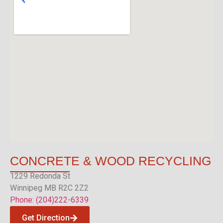
CONCRETE &
WOOD RECYCLING
1229 Redonda St
Winnipeg MB R2C 2Z2
Phone: (204)222-6339
Get Direction