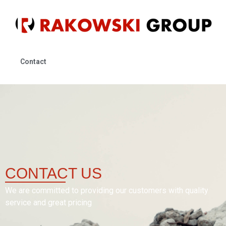
Contact
CONTACT
US
We are committed to providing our customers with quality
service and great pricing