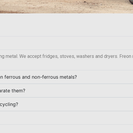
ng metal. We accept fridges, stoves, washers and dryers. Freon
en ferrous and non-ferrous metals?
parate them?
cycling?