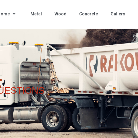
 Home
Metal
Wood
Concrete
Gallery
UESTIONS