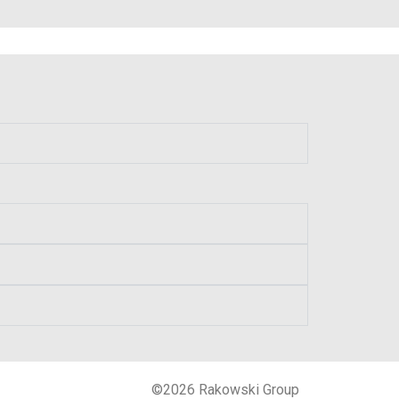
©2026 Rakowski Group