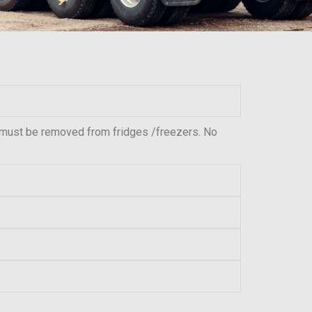
 must be removed from fridges /freezers. No