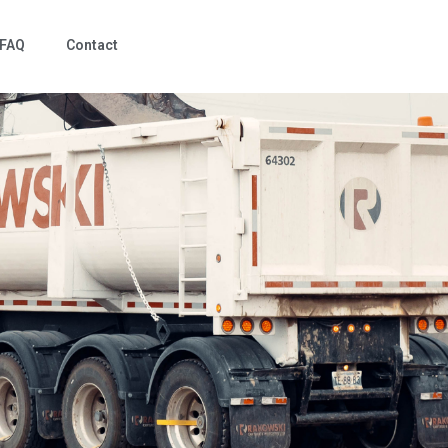
FAQ
Contact