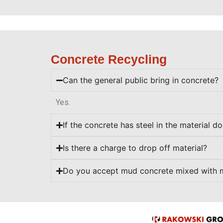
Concrete Recycling
Can the general public bring in concrete?
Yes.
If the concrete has steel in the material d
Is there a charge to drop off material?
Do you accept mud concrete mixed with