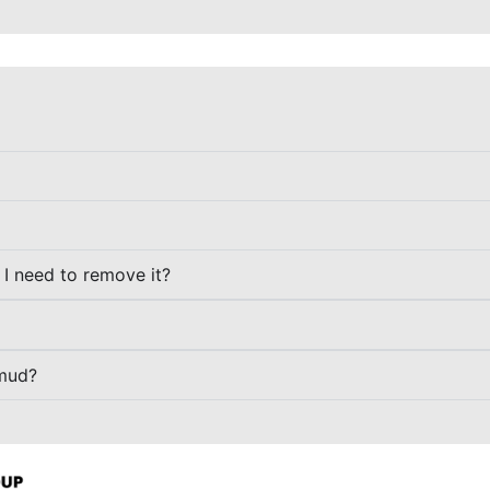
o I need to remove it?
 mud?