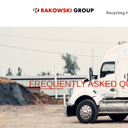
Recycling
FREQUENTLY ASKED
Q