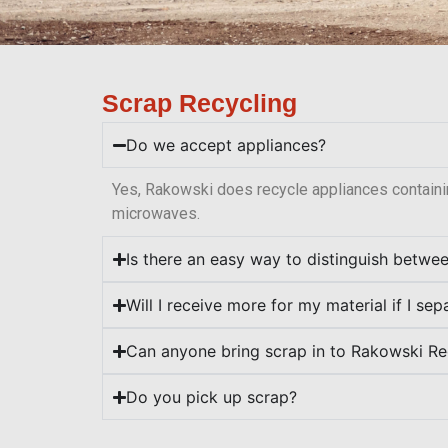
Scrap Recycling
Do we accept appliances?
Yes, Rakowski does recycle appliances containi
microwaves.
Is there an easy way to distinguish betwe
Will I receive more for my material if I se
Can anyone bring scrap in to Rakowski Re
Do you pick up scrap?