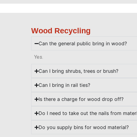
Wood Recycling
Can the general public bring in wood?
Yes.
Can I bring shrubs, trees or brush?
Can I bring in rail ties?
Is there a charge for wood drop off?
Do I need to take out the nails from mater
Do you supply bins for wood material?